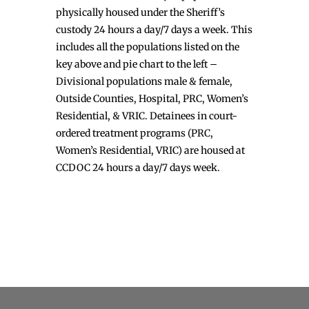
physically housed under the Sheriff’s
custody 24 hours a day/7 days a week. This
includes all the populations listed on the
key above and pie chart to the left –
Divisional populations male & female,
Outside Counties, Hospital, PRC, Women’s
Residential, & VRIC. Detainees in court-
ordered treatment programs (PRC,
Women’s Residential, VRIC) are housed at
CCDOC 24 hours a day/7 days week.