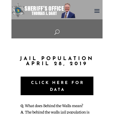
U
JAIL POPULATION
APRIL 28, 2019
CLICK HERE FOR
DATA
Q
. What does Behind the Walls mean?
A
. The behind the walls jail population is