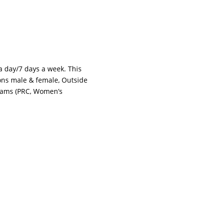
 a day/7 days a week. This
tions male & female, Outside
grams (PRC, Women’s