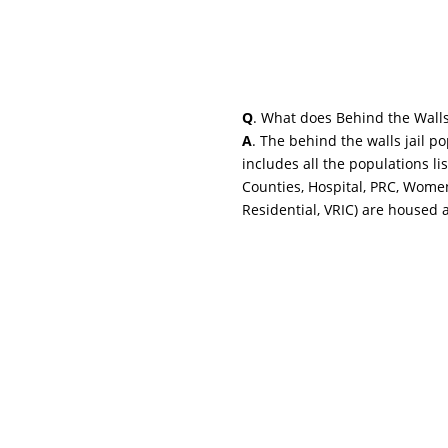
Q
. What does Behind the Wall
A
. The behind the walls jail p
includes all the populations li
Counties, Hospital, PRC, Wome
Residential, VRIC) are housed