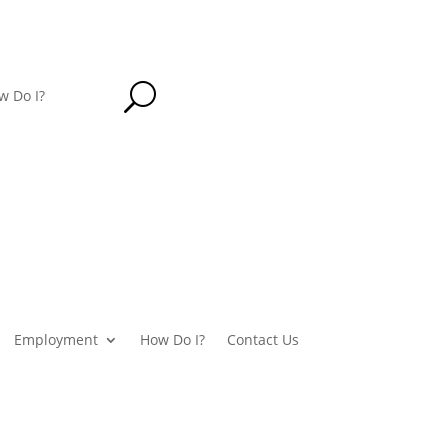
U
w Do I?
Employment
How Do I?
Contact Us