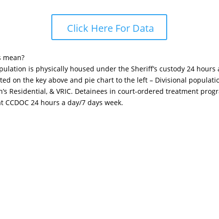
Click Here For Data
s mean?
opulation is physically housed under the Sheriff’s custody 24 hours
sted on the key above and pie chart to the left – Divisional popula
n’s Residential, & VRIC. Detainees in court-ordered treatment pro
 at CCDOC 24 hours a day/7 days week.