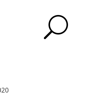
U
2020