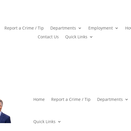
Report a Crime / Tip
Departments
Employment
Ho
Contact Us
Quick Links
Home
Report a Crime / Tip
Departments
Quick Links