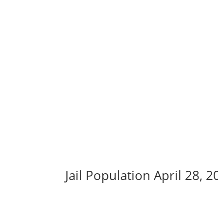
Jail Population April 28, 