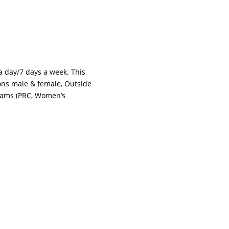
 a day/7 days a week. This
tions male & female, Outside
grams (PRC, Women’s