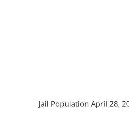
Jail Population April 28, 