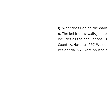
Q
. What does Behind the Wall
A
. The behind the walls jail p
includes all the populations li
Counties, Hospital, PRC, Wome
Residential, VRIC) are housed