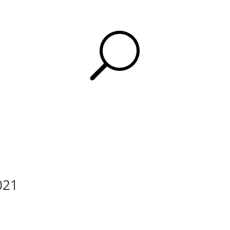
U
2021