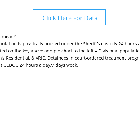
Click Here For Data
s mean?
opulation is physically housed under the Sheriff’s custody 24 hours
sted on the key above and pie chart to the left – Divisional popula
n’s Residential, & VRIC. Detainees in court-ordered treatment pro
 at CCDOC 24 hours a day/7 days week.