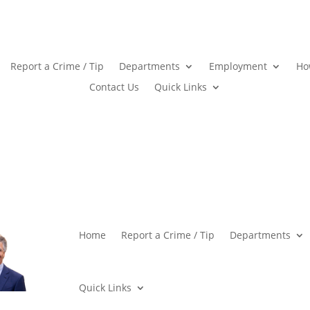
Report a Crime / Tip
Departments
Employment
Ho
Contact Us
Quick Links
Home
Report a Crime / Tip
Departments
Quick Links