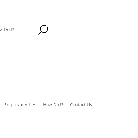
U
w Do I?
Employment
How Do I?
Contact Us