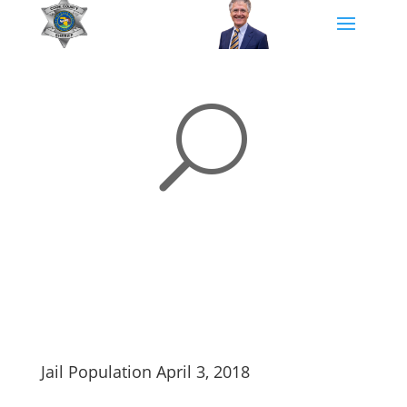
U
Jail Population April 3, 2018