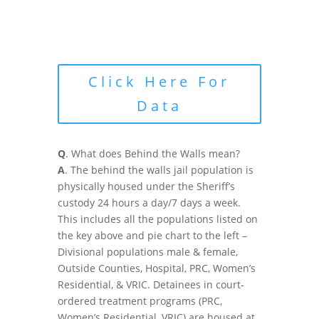
Click Here For
Data
Q
. What does Behind the Walls mean?
A
. The behind the walls jail population is
physically housed under the Sheriff’s
custody 24 hours a day/7 days a week.
This includes all the populations listed on
the key above and pie chart to the left –
Divisional populations male & female,
Outside Counties, Hospital, PRC, Women’s
Residential, & VRIC. Detainees in court-
ordered treatment programs (PRC,
Women’s Residential, VRIC) are housed at