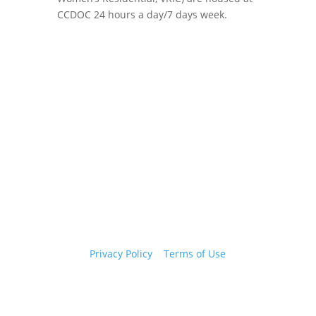
CCDOC 24 hours a day/7 days week.
Copyright 2026 © Cook County Sheriff’s Office. All
Rights Reserved.
Privacy Policy
|
Terms of Use