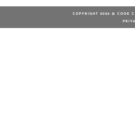
COPYRIGHT 2026 © COOK C
PRIV