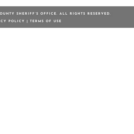
OUNTY SHERIFF’S OFFICE. ALL RIGHTS RESERVED.
ACY POLICY
|
TERMS OF USE