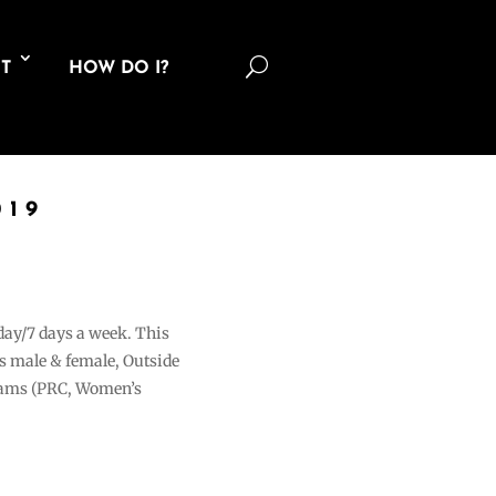
U
T
HOW DO I?
019
 day/7 days a week. This
ons male & female, Outside
grams (PRC, Women’s