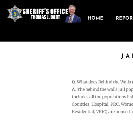
HOME
REPORT
JA
Q
. What does Behind the Walls
A
. The behind the walls jail po
includes all the populations li
Counties, Hospital, PRC, Wome
Residential, VRIC) are housed 