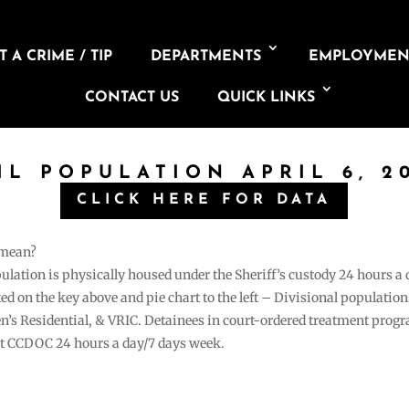
 A CRIME / TIP
DEPARTMENTS
EMPLOYMEN
CONTACT US
QUICK LINKS
IL POPULATION APRIL 6, 2
CLICK HERE FOR DATA
 mean?
pulation is physically housed under the Sheriff’s custody 24 hours a
sted on the key above and pie chart to the left – Divisional populati
n’s Residential, & VRIC. Detainees in court-ordered treatment pro
at CCDOC 24 hours a day/7 days week.