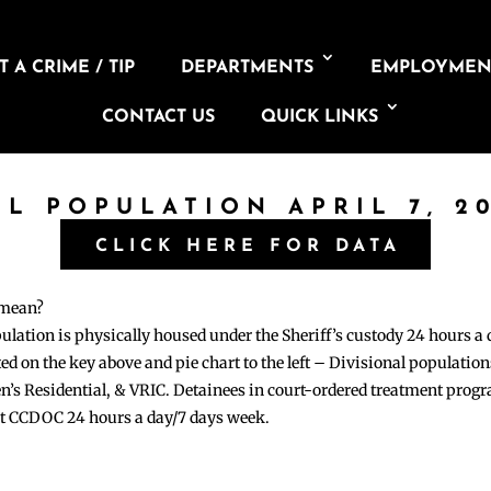
 A CRIME / TIP
DEPARTMENTS
EMPLOYMEN
CONTACT US
QUICK LINKS
IL POPULATION APRIL 7, 2
CLICK HERE FOR DATA
 mean?
pulation is physically housed under the Sheriff’s custody 24 hours a
sted on the key above and pie chart to the left – Divisional populati
n’s Residential, & VRIC. Detainees in court-ordered treatment pro
at CCDOC 24 hours a day/7 days week.