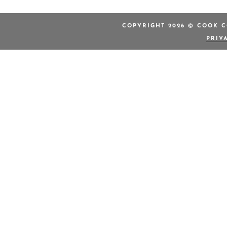
COPYRIGHT 2026 © COOK C
PRIV