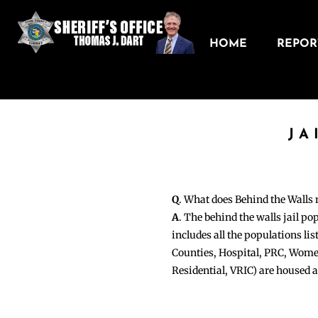
HOME
REPORT
JA
Q
. What does Behind the Walls
A
. The behind the walls jail po
includes all the populations li
Counties, Hospital, PRC, Wome
Residential, VRIC) are housed 