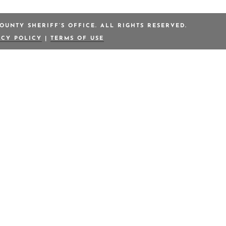
OUNTY SHERIFF’S OFFICE. ALL RIGHTS RESERVED.
ACY POLICY
|
TERMS OF USE