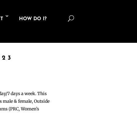
U
T
HOW DO I?
023
 day/7 days a week. This
ons male & female, Outside
grams (PRC, Women’s