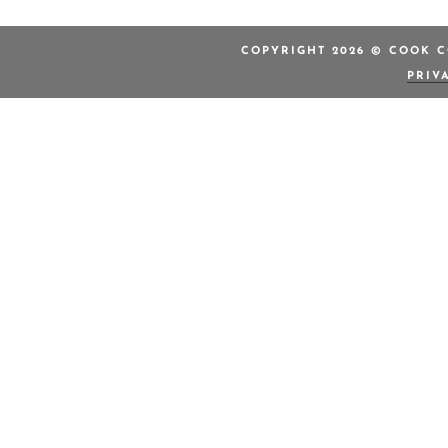
COPYRIGHT 2026 © COOK C
PRIV