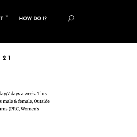
U
T
HOW DO I?
021
 day/7 days a week. This
ons male & female, Outside
grams (PRC, Women’s