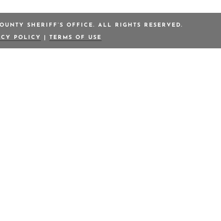
OUNTY SHERIFF’S OFFICE. ALL RIGHTS RESERVED.
ACY POLICY
|
TERMS OF USE