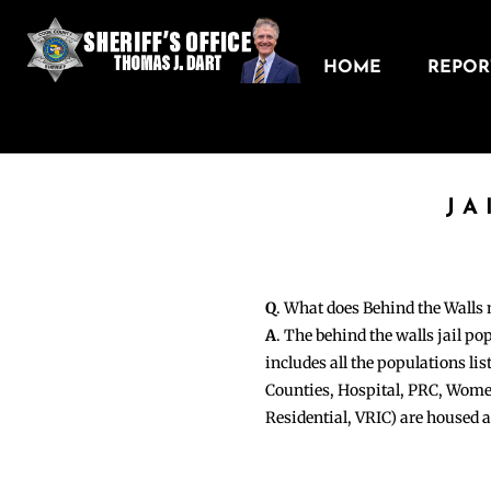
HOME
REPORT
JA
Q
. What does Behind the Walls
A
. The behind the walls jail po
includes all the populations li
Counties, Hospital, PRC, Wome
Residential, VRIC) are housed 