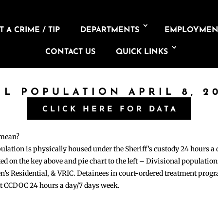
 A CRIME / TIP
DEPARTMENTS
EMPLOYMEN
CONTACT US
QUICK LINKS
IL POPULATION APRIL 8, 2
CLICK HERE FOR DATA
 mean?
pulation is physically housed under the Sheriff’s custody 24 hours a
sted on the key above and pie chart to the left – Divisional populati
n’s Residential, & VRIC. Detainees in court-ordered treatment pro
at CCDOC 24 hours a day/7 days week.