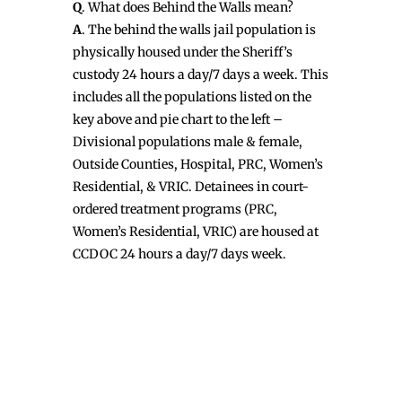
Q
. What does Behind the Walls mean?
A
. The behind the walls jail population is
physically housed under the Sheriff’s
custody 24 hours a day/7 days a week. This
includes all the populations listed on the
key above and pie chart to the left –
Divisional populations male & female,
Outside Counties, Hospital, PRC, Women’s
Residential, & VRIC. Detainees in court-
ordered treatment programs (PRC,
Women’s Residential, VRIC) are housed at
CCDOC 24 hours a day/7 days week.