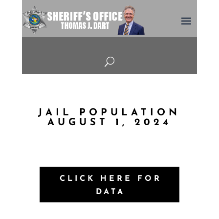
U
JAIL POPULATION
AUGUST 1, 2024
CLICK HERE FOR
DATA