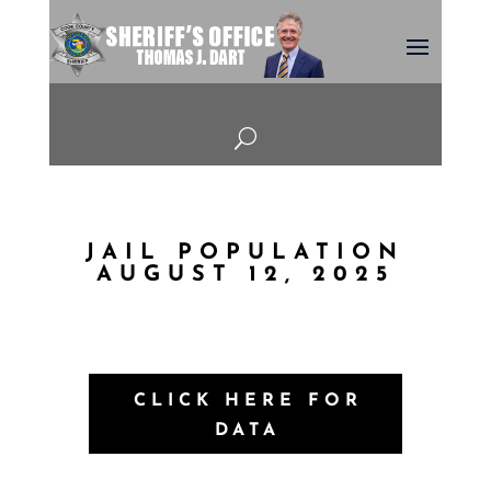
U
JAIL POPULATION
AUGUST 12, 2025
CLICK HERE FOR
DATA