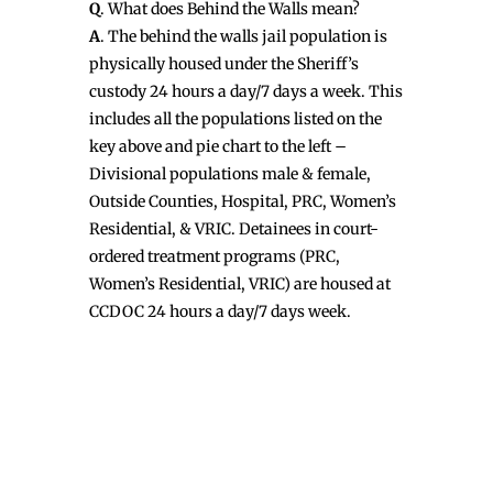
Q
. What does Behind the Walls mean?
A
. The behind the walls jail population is
physically housed under the Sheriff’s
custody 24 hours a day/7 days a week. This
includes all the populations listed on the
key above and pie chart to the left –
Divisional populations male & female,
Outside Counties, Hospital, PRC, Women’s
Residential, & VRIC. Detainees in court-
ordered treatment programs (PRC,
Women’s Residential, VRIC) are housed at
CCDOC 24 hours a day/7 days week.