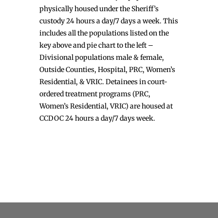
physically housed under the Sheriff’s
custody 24 hours a day/7 days a week. This
includes all the populations listed on the
key above and pie chart to the left –
Divisional populations male & female,
Outside Counties, Hospital, PRC, Women’s
Residential, & VRIC. Detainees in court-
ordered treatment programs (PRC,
Women’s Residential, VRIC) are housed at
CCDOC 24 hours a day/7 days week.