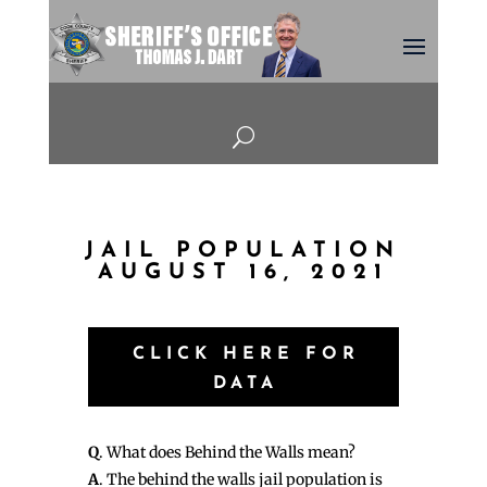
U
JAIL POPULATION
AUGUST 16, 2021
CLICK HERE FOR
DATA
Q
. What does Behind the Walls mean?
A
. The behind the walls jail population is