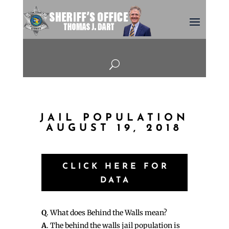
U
JAIL POPULATION
AUGUST 19, 2018
CLICK HERE FOR
DATA
Q
. What does Behind the Walls mean?
A
. The behind the walls jail population is