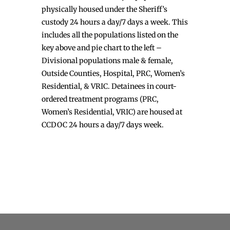
physically housed under the Sheriff’s
custody 24 hours a day/7 days a week. This
includes all the populations listed on the
key above and pie chart to the left –
Divisional populations male & female,
Outside Counties, Hospital, PRC, Women’s
Residential, & VRIC. Detainees in court-
ordered treatment programs (PRC,
Women’s Residential, VRIC) are housed at
CCDOC 24 hours a day/7 days week.