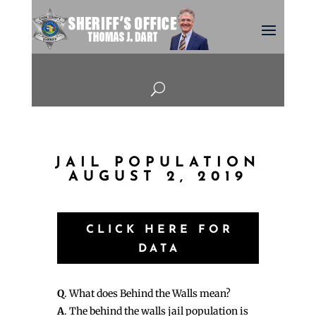
U
JAIL POPULATION
AUGUST 2, 2019
CLICK HERE FOR
DATA
Q
. What does Behind the Walls mean?
A
. The behind the walls jail population is