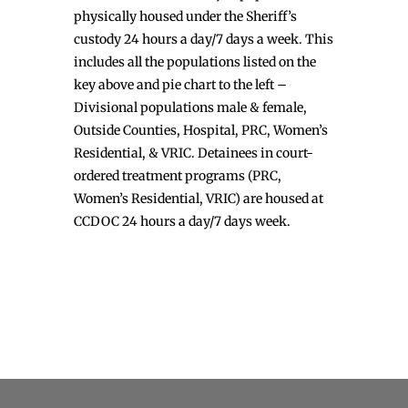
physically housed under the Sheriff’s
custody 24 hours a day/7 days a week. This
includes all the populations listed on the
key above and pie chart to the left –
Divisional populations male & female,
Outside Counties, Hospital, PRC, Women’s
Residential, & VRIC. Detainees in court-
ordered treatment programs (PRC,
Women’s Residential, VRIC) are housed at
CCDOC 24 hours a day/7 days week.