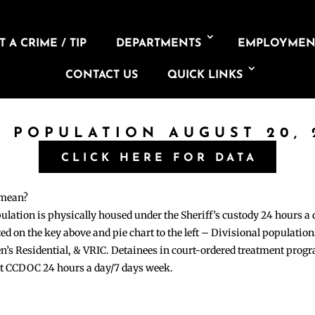
 A CRIME / TIP
DEPARTMENTS
EMPLOYMEN
CONTACT US
QUICK LINKS
L POPULATION AUGUST 20, 
CLICK HERE FOR DATA
 mean?
pulation is physically housed under the Sheriff’s custody 24 hours a
sted on the key above and pie chart to the left – Divisional populati
n’s Residential, & VRIC. Detainees in court-ordered treatment pro
at CCDOC 24 hours a day/7 days week.