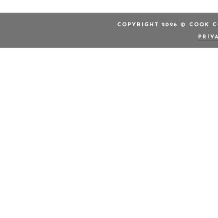
COPYRIGHT 2026 © COOK C
PRIV