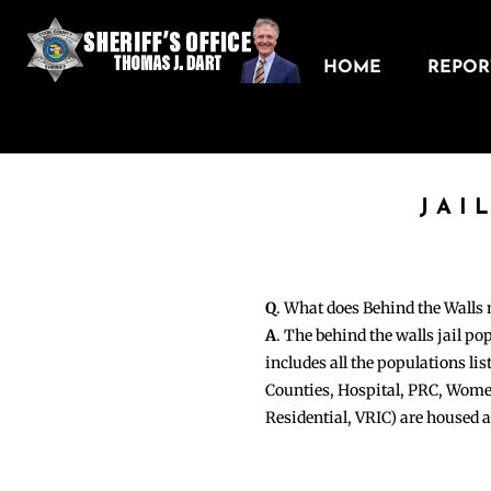
HOME
REPORT
JAI
Q
. What does Behind the Walls
A
. The behind the walls jail po
includes all the populations li
Counties, Hospital, PRC, Wome
Residential, VRIC) are housed 