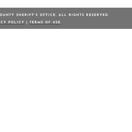
OUNTY SHERIFF’S OFFICE. ALL RIGHTS RESERVED.
ACY POLICY
|
TERMS OF USE