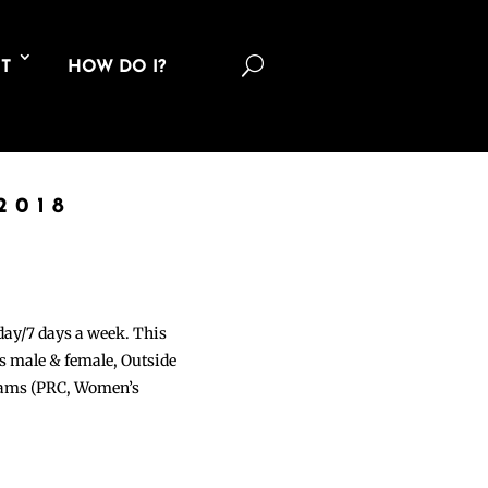
U
T
HOW DO I?
2018
 day/7 days a week. This
ons male & female, Outside
grams (PRC, Women’s