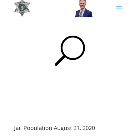
U
Jail Population August 21, 2020