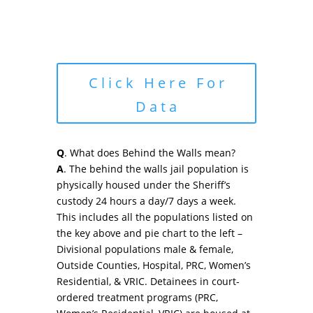
Click Here For
Data
Q
. What does Behind the Walls mean?
A
. The behind the walls jail population is
physically housed under the Sheriff’s
custody 24 hours a day/7 days a week.
This includes all the populations listed on
the key above and pie chart to the left –
Divisional populations male & female,
Outside Counties, Hospital, PRC, Women’s
Residential, & VRIC. Detainees in court-
ordered treatment programs (PRC,