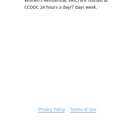
Women’s Residential, VRIC) are housed at
CCDOC 24 hours a day/7 days week.
Copyright 2026 © Cook County Sheriff’s Office. All
Rights Reserved.
Privacy Policy
|
Terms of Use