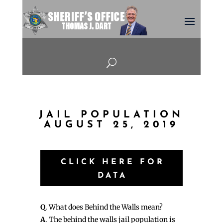
U
JAIL POPULATION
AUGUST 25, 2019
CLICK HERE FOR
DATA
Q
. What does Behind the Walls mean?
A
. The behind the walls jail population is