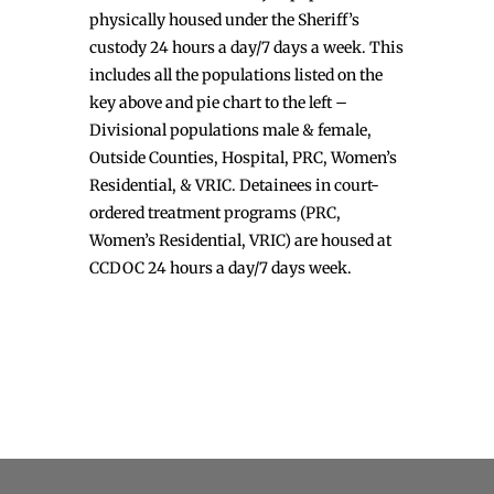
physically housed under the Sheriff’s
custody 24 hours a day/7 days a week. This
includes all the populations listed on the
key above and pie chart to the left –
Divisional populations male & female,
Outside Counties, Hospital, PRC, Women’s
Residential, & VRIC. Detainees in court-
ordered treatment programs (PRC,
Women’s Residential, VRIC) are housed at
CCDOC 24 hours a day/7 days week.