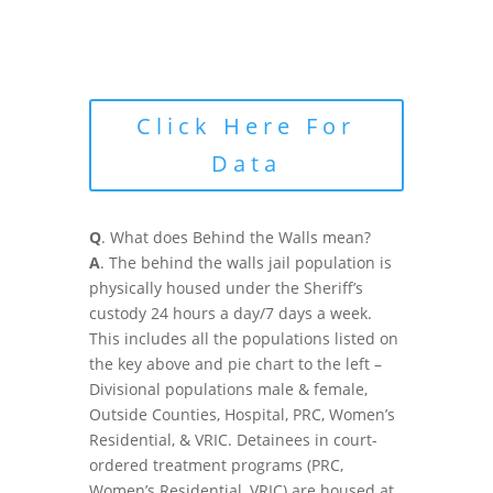
Click Here For
Data
Q
. What does Behind the Walls mean?
A
. The behind the walls jail population is
physically housed under the Sheriff’s
custody 24 hours a day/7 days a week.
This includes all the populations listed on
the key above and pie chart to the left –
Divisional populations male & female,
Outside Counties, Hospital, PRC, Women’s
Residential, & VRIC. Detainees in court-
ordered treatment programs (PRC,
Women’s Residential, VRIC) are housed at