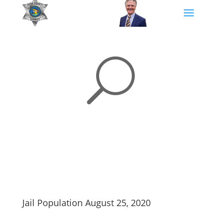
U
Jail Population August 25, 2020