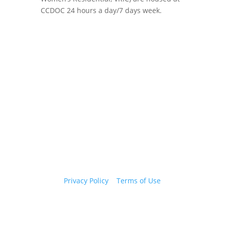
CCDOC 24 hours a day/7 days week.
Copyright 2026 © Cook County Sheriff’s Office. All
Rights Reserved.
Privacy Policy
|
Terms of Use