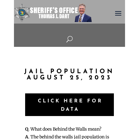
U
JAIL POPULATION
AUGUST 25, 2023
CLICK HERE FOR
DATA
Q
. What does Behind the Walls mean?
A
. The behind the walls jail population is