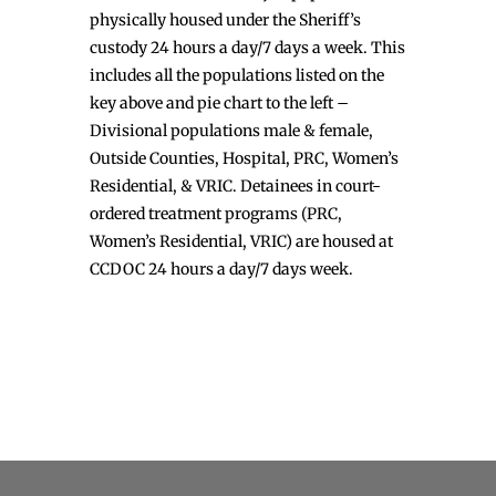
physically housed under the Sheriff’s
custody 24 hours a day/7 days a week. This
includes all the populations listed on the
key above and pie chart to the left –
Divisional populations male & female,
Outside Counties, Hospital, PRC, Women’s
Residential, & VRIC. Detainees in court-
ordered treatment programs (PRC,
Women’s Residential, VRIC) are housed at
CCDOC 24 hours a day/7 days week.