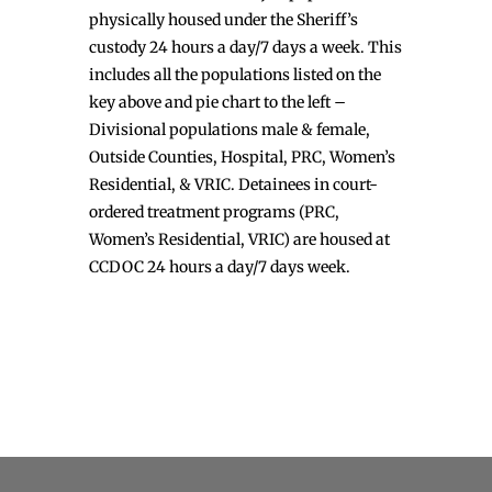
physically housed under the Sheriff’s
custody 24 hours a day/7 days a week. This
includes all the populations listed on the
key above and pie chart to the left –
Divisional populations male & female,
Outside Counties, Hospital, PRC, Women’s
Residential, & VRIC. Detainees in court-
ordered treatment programs (PRC,
Women’s Residential, VRIC) are housed at
CCDOC 24 hours a day/7 days week.