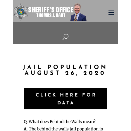
U
JAIL POPULATION
AUGUST 26, 2020
CLICK HERE FOR
DATA
Q
. What does Behind the Walls mean?
A
. The behind the walls jail population is