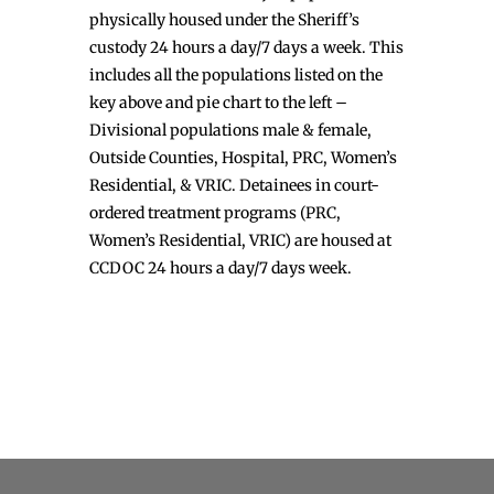
physically housed under the Sheriff’s
custody 24 hours a day/7 days a week. This
includes all the populations listed on the
key above and pie chart to the left –
Divisional populations male & female,
Outside Counties, Hospital, PRC, Women’s
Residential, & VRIC. Detainees in court-
ordered treatment programs (PRC,
Women’s Residential, VRIC) are housed at
CCDOC 24 hours a day/7 days week.