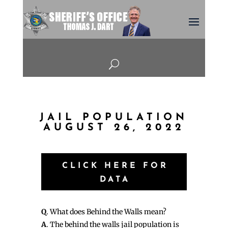
U
JAIL POPULATION
AUGUST 26, 2022
CLICK HERE FOR
DATA
Q
. What does Behind the Walls mean?
A
. The behind the walls jail population is