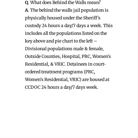
Q
. What does Behind the Walls mean?
A
. The behind the walls jail population is
physically housed under the Sheriff’s
custody 24 hours a day/7 days a week. This
includes all the populations listed on the
key above and pie chart to the left –
Divisional populations male & female,
Outside Counties, Hospital, PRC, Women’s
Residential, & VRIC. Detainees in court-
ordered treatment programs (PRC,
Women’s Residential, VRIC) are housed at
CCDOC 24 hours a day/7 days week.