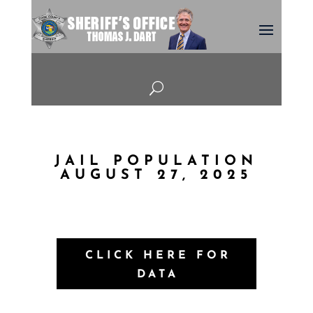
U
JAIL POPULATION
AUGUST 27, 2025
CLICK HERE FOR
DATA