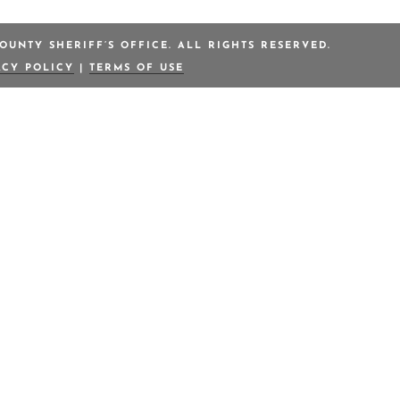
OUNTY SHERIFF’S OFFICE. ALL RIGHTS RESERVED.
ACY POLICY
|
TERMS OF USE