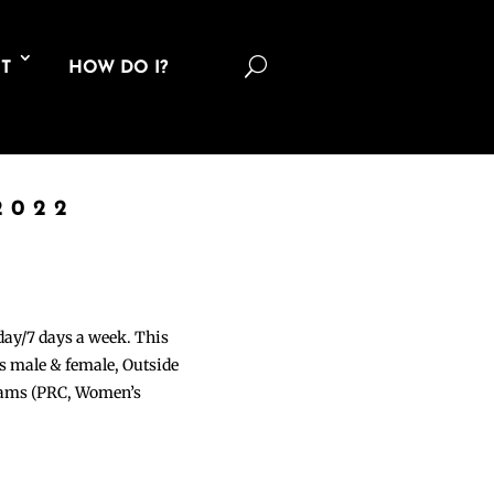
U
T
HOW DO I?
2022
 day/7 days a week. This
ons male & female, Outside
grams (PRC, Women’s