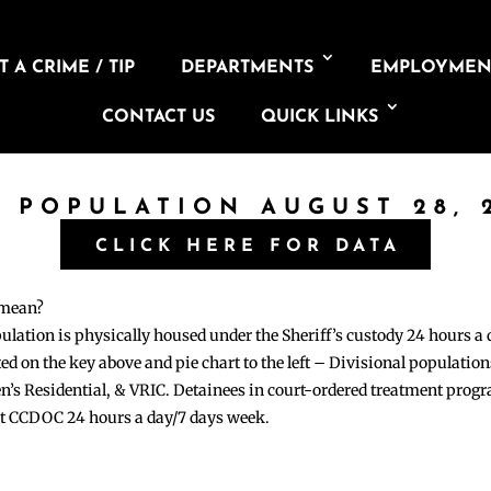
 A CRIME / TIP
DEPARTMENTS
EMPLOYMEN
CONTACT US
QUICK LINKS
L POPULATION AUGUST 28, 
CLICK HERE FOR DATA
 mean?
pulation is physically housed under the Sheriff’s custody 24 hours a
sted on the key above and pie chart to the left – Divisional populati
n’s Residential, & VRIC. Detainees in court-ordered treatment pro
at CCDOC 24 hours a day/7 days week.