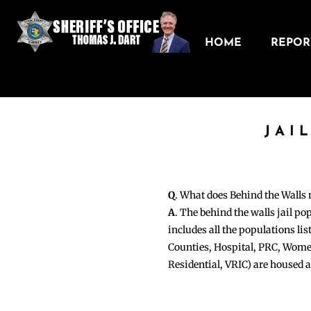
HOME
REPORT
JAI
Q
. What does Behind the Walls
A
. The behind the walls jail po
includes all the populations li
Counties, Hospital, PRC, Wome
Residential, VRIC) are housed 