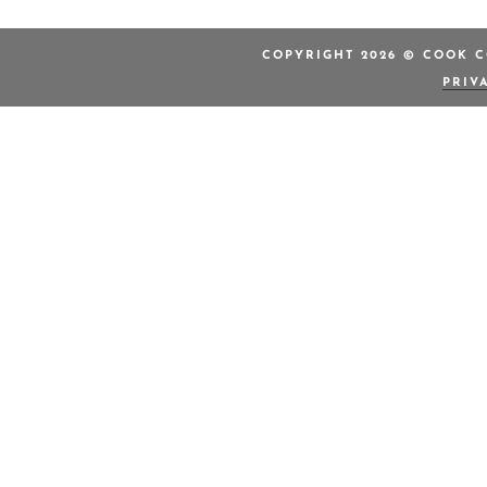
COPYRIGHT 2026 © COOK C
PRIV