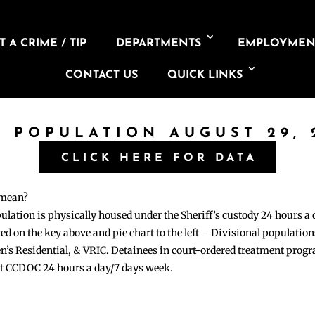
 A CRIME / TIP
DEPARTMENTS
EMPLOYMEN
CONTACT US
QUICK LINKS
L POPULATION AUGUST 29, 
CLICK HERE FOR DATA
 mean?
pulation is physically housed under the Sheriff’s custody 24 hours a
sted on the key above and pie chart to the left – Divisional populati
n’s Residential, & VRIC. Detainees in court-ordered treatment pro
at CCDOC 24 hours a day/7 days week.