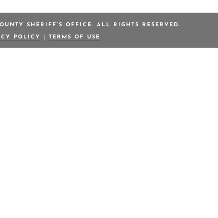
OUNTY SHERIFF’S OFFICE. ALL RIGHTS RESERVED.
ACY POLICY
|
TERMS OF USE