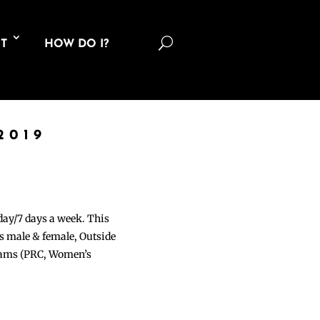
U
T
HOW DO I?
2019
 day/7 days a week. This
ons male & female, Outside
grams (PRC, Women’s