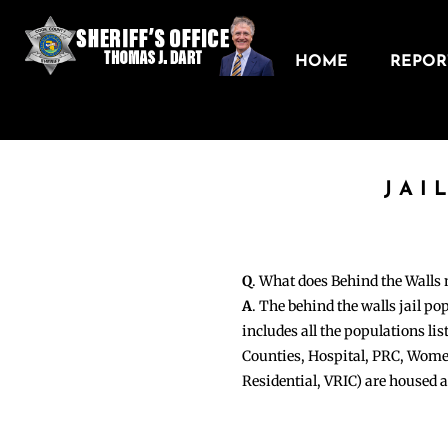
HOME
REPORT
JAI
Q
. What does Behind the Walls
A
. The behind the walls jail po
includes all the populations li
Counties, Hospital, PRC, Wome
Residential, VRIC) are housed 