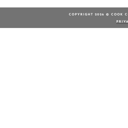
COPYRIGHT 2026 © COOK C
PRIV