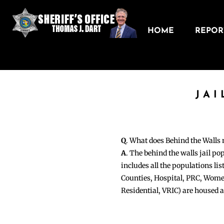
HOME
REPORT
JAI
Q
. What does Behind the Walls
A
. The behind the walls jail po
includes all the populations li
Counties, Hospital, PRC, Wome
Residential, VRIC) are housed 