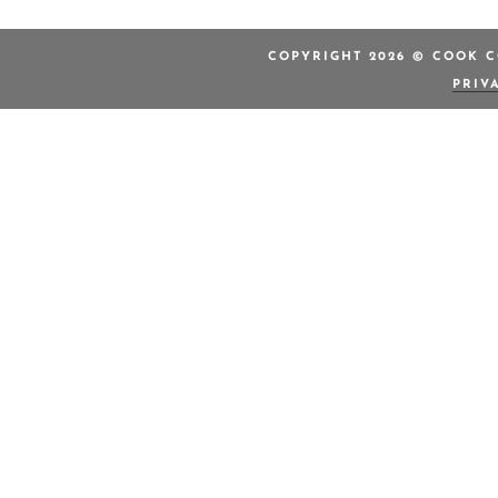
COPYRIGHT 2026 © COOK C
PRIV