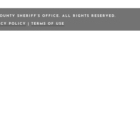
OUNTY SHERIFF’S OFFICE. ALL RIGHTS RESERVED.
ACY POLICY
|
TERMS OF USE