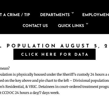
 A CRIME / TIP
DEPARTMENTS
EMPLOYMEN
CONTACT US
QUICK LINKS
L POPULATION AUGUST 5, 
CLICK HERE FOR DATA
 mean?
pulation is physically housed under the Sheriff’s custody 24 hours a
sted on the key above and pie chart to the left – Divisional populati
n’s Residential, & VRIC. Detainees in court-ordered treatment pro
at CCDOC 24 hours a day/7 days week.