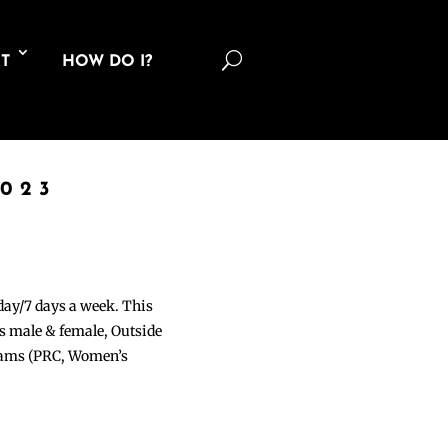
U
T
HOW DO I?
2023
 day/7 days a week. This
ons male & female, Outside
grams (PRC, Women’s