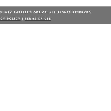
OUNTY SHERIFF’S OFFICE. ALL RIGHTS RESERVED.
ACY POLICY
|
TERMS OF USE