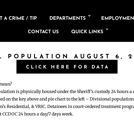
 A CRIME / TIP
DEPARTMENTS
EMPLOYMEN
CONTACT US
QUICK LINKS
L POPULATION AUGUST 6, 
CLICK HERE FOR DATA
 mean?
pulation is physically housed under the Sheriff’s custody 24 hours a
sted on the key above and pie chart to the left – Divisional populati
n’s Residential, & VRIC. Detainees in court-ordered treatment pro
at CCDOC 24 hours a day/7 days week.