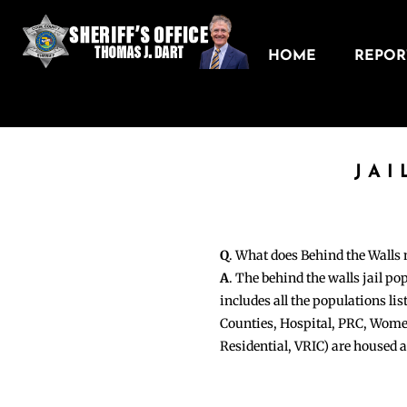
HOME
REPORT
JAI
Q
. What does Behind the Walls
A
. The behind the walls jail po
includes all the populations li
Counties, Hospital, PRC, Wome
Residential, VRIC) are housed 