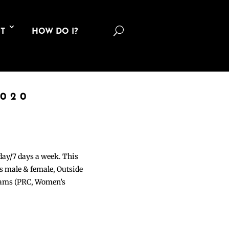
U
T
HOW DO I?
2020
 day/7 days a week. This
ons male & female, Outside
grams (PRC, Women’s