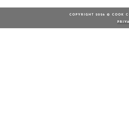
COPYRIGHT 2026 © COOK C
PRIV