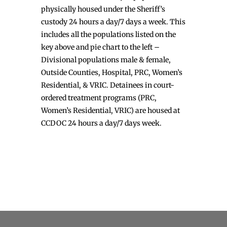
physically housed under the Sheriff’s
custody 24 hours a day/7 days a week. This
includes all the populations listed on the
key above and pie chart to the left –
Divisional populations male & female,
Outside Counties, Hospital, PRC, Women’s
Residential, & VRIC. Detainees in court-
ordered treatment programs (PRC,
Women’s Residential, VRIC) are housed at
CCDOC 24 hours a day/7 days week.