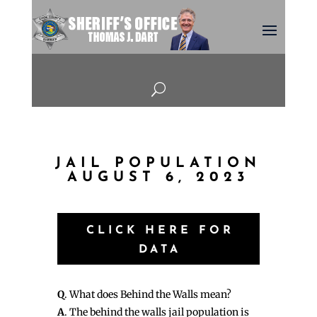
U
JAIL POPULATION
AUGUST 6, 2023
CLICK HERE FOR
DATA
Q
. What does Behind the Walls mean?
A
. The behind the walls jail population is