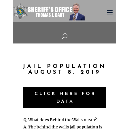
U
JAIL POPULATION
AUGUST 8, 2019
CLICK HERE FOR
DATA
Q
. What does Behind the Walls mean?
A
. The behind the walls jail population is