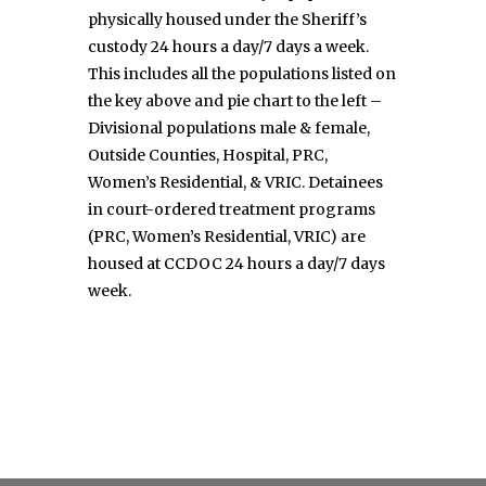
physically housed under the Sheriff’s
custody 24 hours a day/7 days a week.
This includes all the populations listed on
the key above and pie chart to the left –
Divisional populations male & female,
Outside Counties, Hospital, PRC,
Women’s Residential, & VRIC. Detainees
in court-ordered treatment programs
(PRC, Women’s Residential, VRIC) are
housed at CCDOC 24 hours a day/7 days
week.