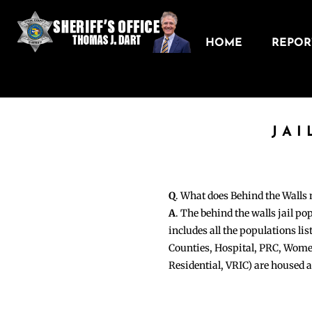
HOME
REPORT
JAI
Q
. What does Behind the Walls
A
. The behind the walls jail po
includes all the populations li
Counties, Hospital, PRC, Wome
Residential, VRIC) are housed 