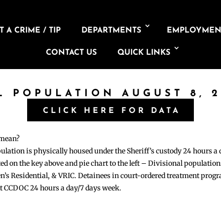
 A CRIME / TIP
DEPARTMENTS
EMPLOYMEN
CONTACT US
QUICK LINKS
L POPULATION AUGUST 8, 
CLICK HERE FOR DATA
 mean?
pulation is physically housed under the Sheriff’s custody 24 hours a
sted on the key above and pie chart to the left – Divisional populati
n’s Residential, & VRIC. Detainees in court-ordered treatment pro
at CCDOC 24 hours a day/7 days week.