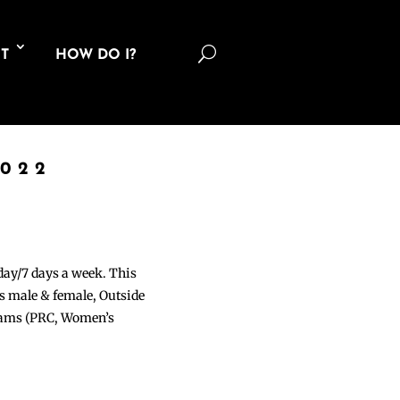
U
T
HOW DO I?
2022
 day/7 days a week. This
ons male & female, Outside
grams (PRC, Women’s