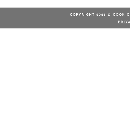
COPYRIGHT 2026 © COOK C
PRIV