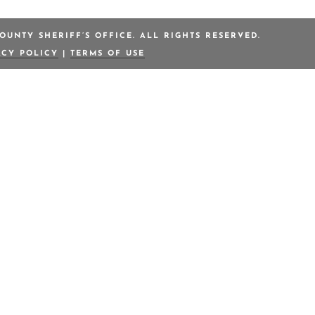
OUNTY SHERIFF’S OFFICE. ALL RIGHTS RESERVED.
ACY POLICY
|
TERMS OF USE