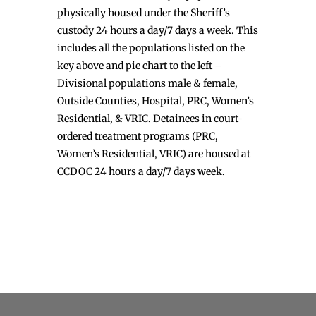
physically housed under the Sheriff’s
custody 24 hours a day/7 days a week. This
includes all the populations listed on the
key above and pie chart to the left –
Divisional populations male & female,
Outside Counties, Hospital, PRC, Women’s
Residential, & VRIC. Detainees in court-
ordered treatment programs (PRC,
Women’s Residential, VRIC) are housed at
CCDOC 24 hours a day/7 days week.