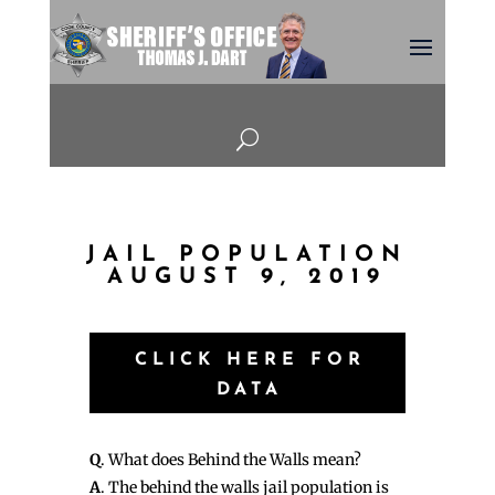
U
JAIL POPULATION
AUGUST 9, 2019
CLICK HERE FOR
DATA
Q
. What does Behind the Walls mean?
A
. The behind the walls jail population is