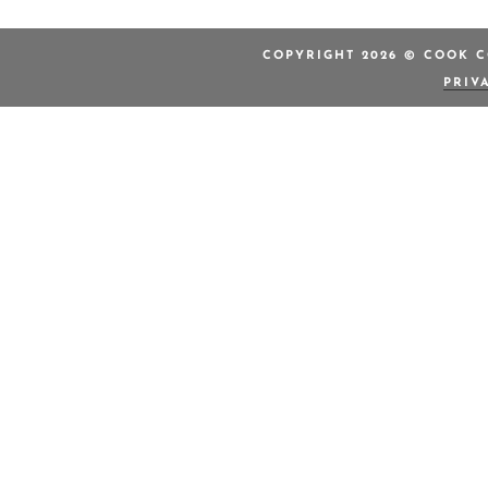
COPYRIGHT 2026 © COOK C
PRIV