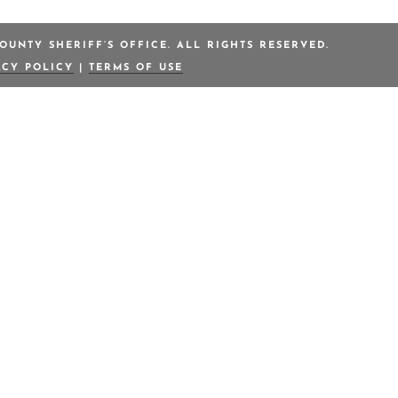
OUNTY SHERIFF’S OFFICE. ALL RIGHTS RESERVED.
ACY POLICY
|
TERMS OF USE