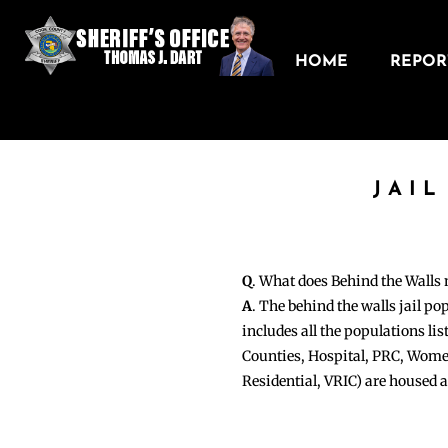
HOME
REPORT
JAIL
Q
. What does Behind the Walls
A
. The behind the walls jail po
includes all the populations li
Counties, Hospital, PRC, Wome
Residential, VRIC) are housed 