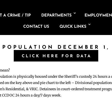
 A CRIME / TIP
DEPARTMENTS
EMPLOYMEN
CONTACT US
QUICK LINKS
 POPULATION DECEMBER 1,
CLICK HERE FOR DATA
 mean?
pulation is physically housed under the Sheriff’s custody 24 hours a
sted on the key above and pie chart to the left – Divisional populati
n’s Residential, & VRIC. Detainees in court-ordered treatment pro
at CCDOC 24 hours a day/7 days week.