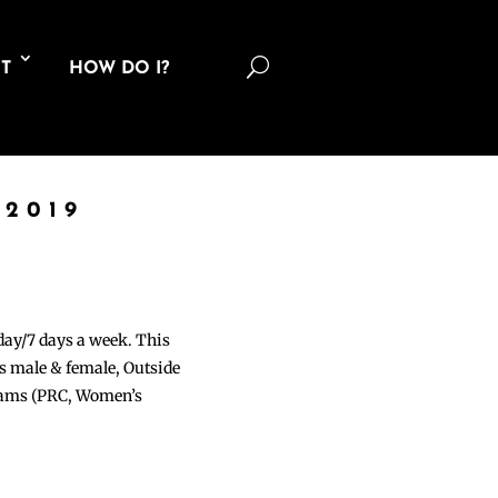
U
T
HOW DO I?
 2019
 day/7 days a week. This
ons male & female, Outside
grams (PRC, Women’s