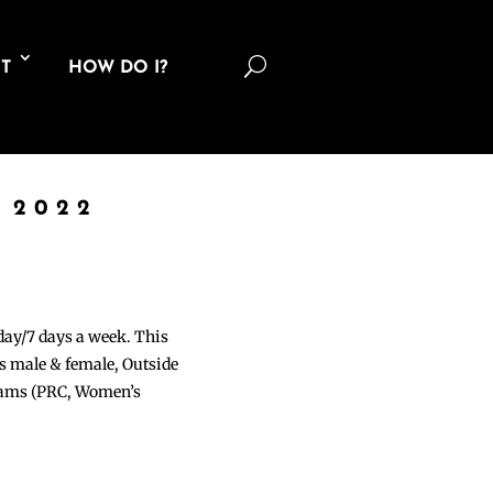
U
T
HOW DO I?
 2022
 day/7 days a week. This
ons male & female, Outside
grams (PRC, Women’s