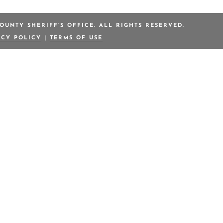
OUNTY SHERIFF’S OFFICE. ALL RIGHTS RESERVED.
ACY POLICY
|
TERMS OF USE