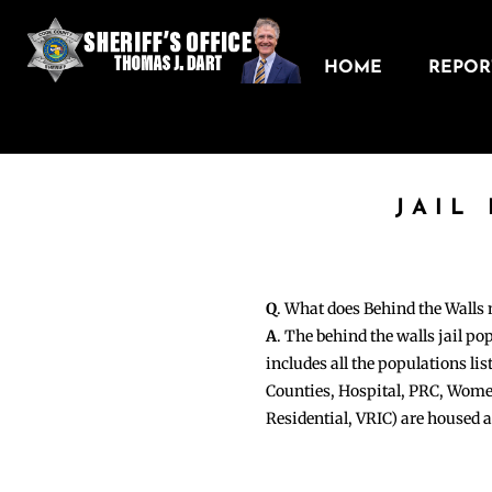
HOME
REPORT
JAIL
Q
. What does Behind the Walls
A
. The behind the walls jail po
includes all the populations li
Counties, Hospital, PRC, Wome
Residential, VRIC) are housed 