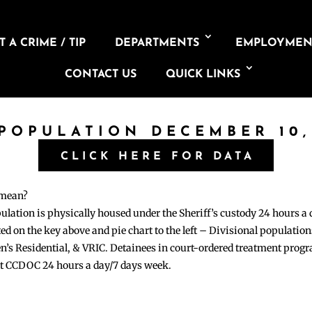
 A CRIME / TIP
DEPARTMENTS
EMPLOYMEN
CONTACT US
QUICK LINKS
 POPULATION DECEMBER 10,
CLICK HERE FOR DATA
 mean?
pulation is physically housed under the Sheriff’s custody 24 hours a
sted on the key above and pie chart to the left – Divisional populati
n’s Residential, & VRIC. Detainees in court-ordered treatment pro
at CCDOC 24 hours a day/7 days week.