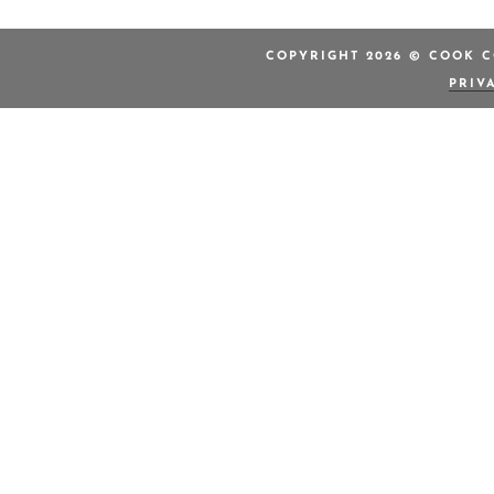
COPYRIGHT 2026 © COOK C
PRIV