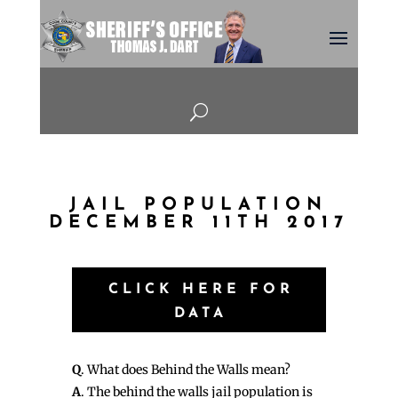
U
JAIL POPULATION
DECEMBER 11TH 2017
CLICK HERE FOR
DATA
Q
. What does Behind the Walls mean?
A
. The behind the walls jail population is