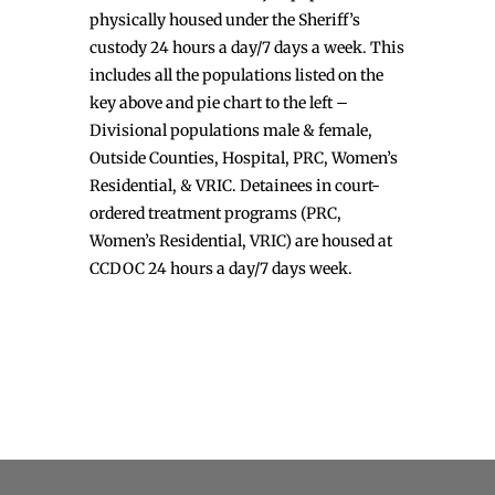
physically housed under the Sheriff’s
custody 24 hours a day/7 days a week. This
includes all the populations listed on the
key above and pie chart to the left –
Divisional populations male & female,
Outside Counties, Hospital, PRC, Women’s
Residential, & VRIC. Detainees in court-
ordered treatment programs (PRC,
Women’s Residential, VRIC) are housed at
CCDOC 24 hours a day/7 days week.