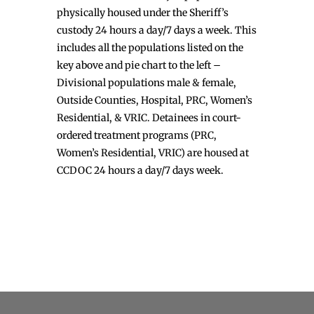
physically housed under the Sheriff’s
custody 24 hours a day/7 days a week. This
includes all the populations listed on the
key above and pie chart to the left –
Divisional populations male & female,
Outside Counties, Hospital, PRC, Women’s
Residential, & VRIC. Detainees in court-
ordered treatment programs (PRC,
Women’s Residential, VRIC) are housed at
CCDOC 24 hours a day/7 days week.