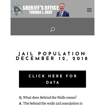
U
JAIL POPULATION
DECEMBER 12, 2018
CLICK HERE FOR
DATA
Q
. What does Behind the Walls mean?
A
. The behind the walls jail population is