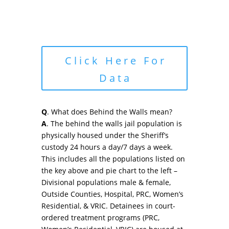
Click Here For
Data
Q
. What does Behind the Walls mean?
A
. The behind the walls jail population is
physically housed under the Sheriff’s
custody 24 hours a day/7 days a week.
This includes all the populations listed on
the key above and pie chart to the left –
Divisional populations male & female,
Outside Counties, Hospital, PRC, Women’s
Residential, & VRIC. Detainees in court-
ordered treatment programs (PRC,