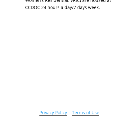
Women’s Residential, VRIC) are housed at
CCDOC 24 hours a day/7 days week.
Copyright 2026 © Cook County Sheriff’s Office. All
Rights Reserved.
Privacy Policy
|
Terms of Use