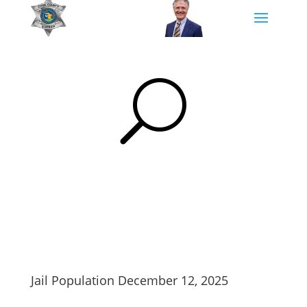
U
Jail Population December 12, 2025