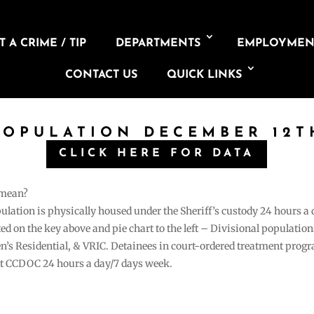
 A CRIME / TIP
DEPARTMENTS
EMPLOYMEN
CONTACT US
QUICK LINKS
POPULATION DECEMBER 12T
CLICK HERE FOR DATA
 mean?
pulation is physically housed under the Sheriff’s custody 24 hours a
sted on the key above and pie chart to the left – Divisional populati
n’s Residential, & VRIC. Detainees in court-ordered treatment pro
at CCDOC 24 hours a day/7 days week.