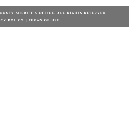
OUNTY SHERIFF’S OFFICE. ALL RIGHTS RESERVED.
ACY POLICY
|
TERMS OF USE