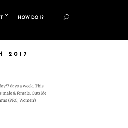
U
T
HOW DO I?
H 2017
 day/7 days a week. This
ons male & female, Outside
grams (PRC, Women’s