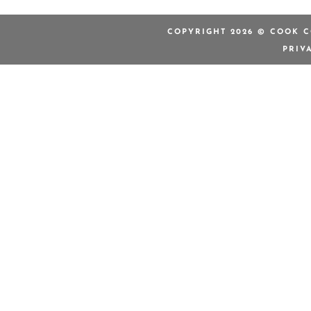
COPYRIGHT 2026 © COOK C
PRIV