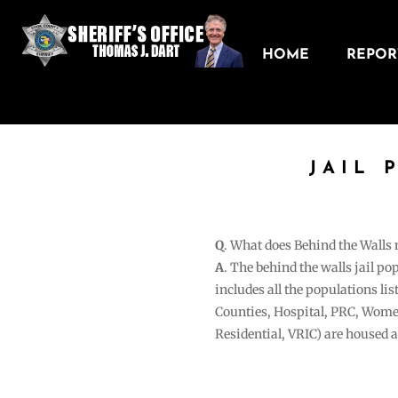
HOME
REPORT
JAIL 
Q
. What does Behind the Walls
A
. The behind the walls jail po
includes all the populations li
Counties, Hospital, PRC, Wome
Residential, VRIC) are housed 