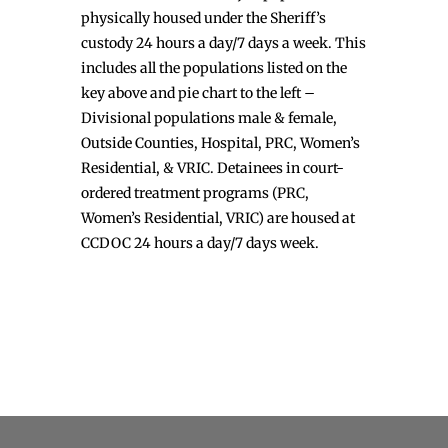
physically housed under the Sheriff’s
custody 24 hours a day/7 days a week. This
includes all the populations listed on the
key above and pie chart to the left –
Divisional populations male & female,
Outside Counties, Hospital, PRC, Women’s
Residential, & VRIC. Detainees in court-
ordered treatment programs (PRC,
Women’s Residential, VRIC) are housed at
CCDOC 24 hours a day/7 days week.