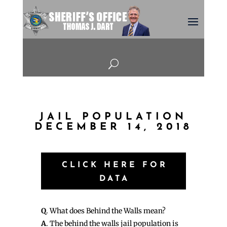
U
JAIL POPULATION
DECEMBER 14, 2018
CLICK HERE FOR
DATA
Q
. What does Behind the Walls mean?
A
. The behind the walls jail population is