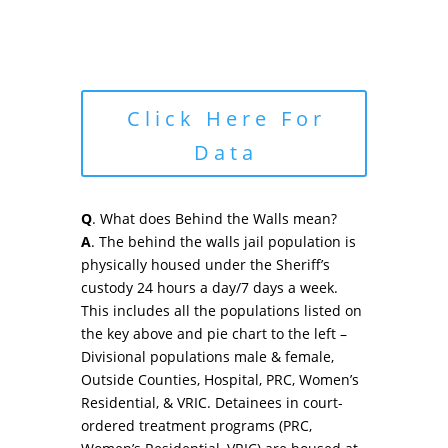
Click Here For
Data
Q
. What does Behind the Walls mean?
A
. The behind the walls jail population is
physically housed under the Sheriff’s
custody 24 hours a day/7 days a week.
This includes all the populations listed on
the key above and pie chart to the left –
Divisional populations male & female,
Outside Counties, Hospital, PRC, Women’s
Residential, & VRIC. Detainees in court-
ordered treatment programs (PRC,