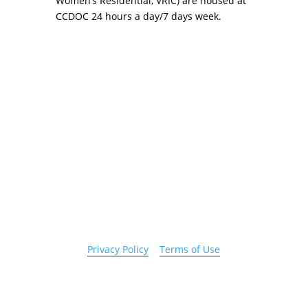
Women’s Residential, VRIC) are housed at
CCDOC 24 hours a day/7 days week.
Copyright 2026 © Cook County Sheriff’s Office. All
Rights Reserved.
Privacy Policy
|
Terms of Use