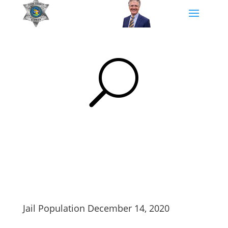
U
Jail Population December 14, 2020