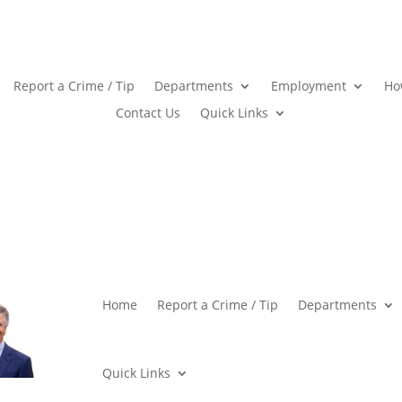
Report a Crime / Tip
Departments
Employment
Ho
Contact Us
Quick Links
Home
Report a Crime / Tip
Departments
Quick Links