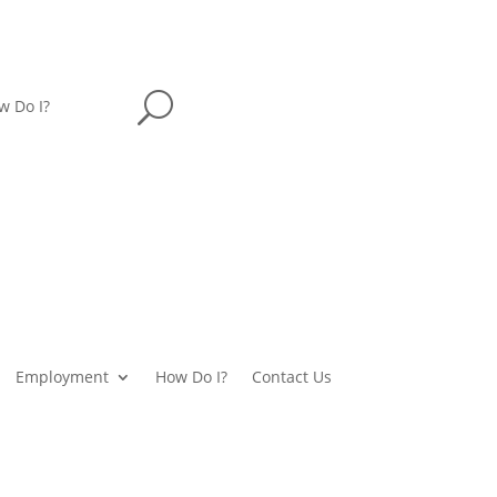
U
w Do I?
Employment
How Do I?
Contact Us