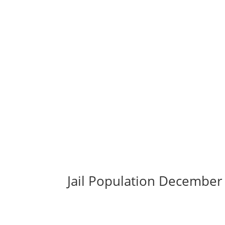
Jail Population December