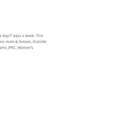
 a day/7 days a week. This
tions male & female, Outside
grams (PRC, Women’s