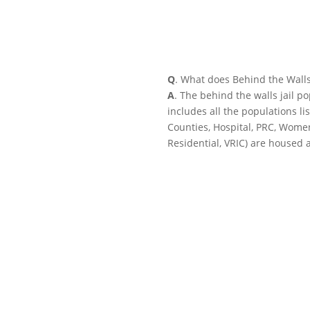
Q
. What does Behind the Wall
A
. The behind the walls jail p
includes all the populations li
Counties, Hospital, PRC, Wome
Residential, VRIC) are housed