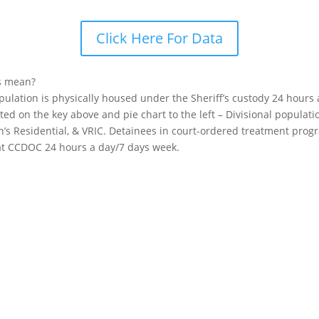
Click Here For Data
s mean?
opulation is physically housed under the Sheriff’s custody 24 hours
sted on the key above and pie chart to the left – Divisional popula
n’s Residential, & VRIC. Detainees in court-ordered treatment pro
 at CCDOC 24 hours a day/7 days week.