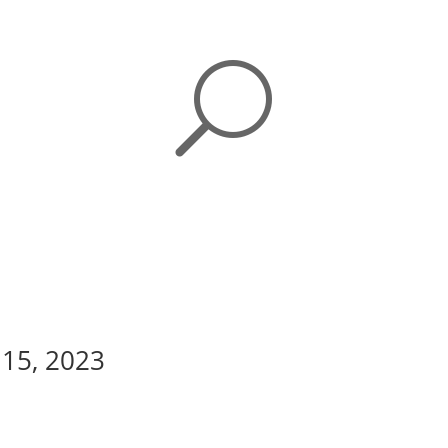
U
 15, 2023