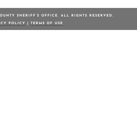
OUNTY SHERIFF’S OFFICE. ALL RIGHTS RESERVED.
ACY POLICY
|
TERMS OF USE