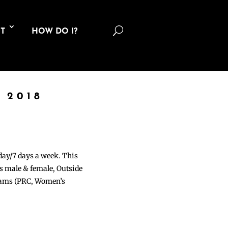
U
T
HOW DO I?
 2018
 day/7 days a week. This
ons male & female, Outside
grams (PRC, Women’s