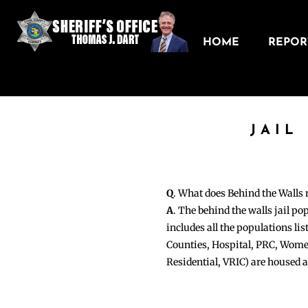
HOME
REPORT
JAIL
Q
. What does Behind the Walls
A
. The behind the walls jail po
includes all the populations li
Counties, Hospital, PRC, Wome
Residential, VRIC) are housed 