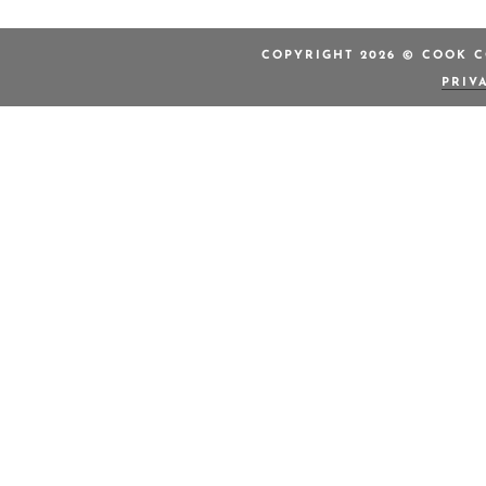
COPYRIGHT 2026 © COOK C
PRIV