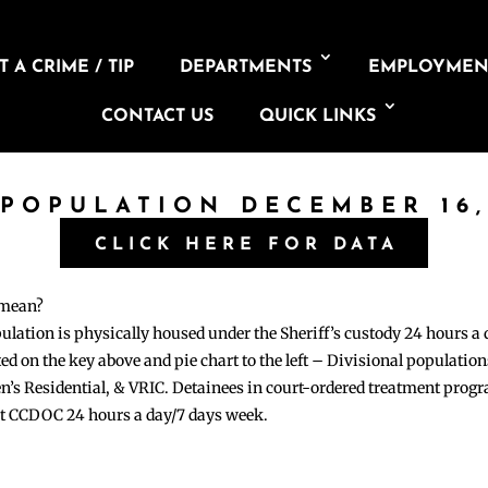
 A CRIME / TIP
DEPARTMENTS
EMPLOYMEN
CONTACT US
QUICK LINKS
 POPULATION DECEMBER 16,
CLICK HERE FOR DATA
 mean?
pulation is physically housed under the Sheriff’s custody 24 hours a
sted on the key above and pie chart to the left – Divisional populati
n’s Residential, & VRIC. Detainees in court-ordered treatment pro
at CCDOC 24 hours a day/7 days week.