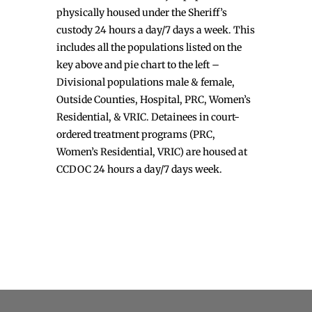
physically housed under the Sheriff’s
custody 24 hours a day/7 days a week. This
includes all the populations listed on the
key above and pie chart to the left –
Divisional populations male & female,
Outside Counties, Hospital, PRC, Women’s
Residential, & VRIC. Detainees in court-
ordered treatment programs (PRC,
Women’s Residential, VRIC) are housed at
CCDOC 24 hours a day/7 days week.