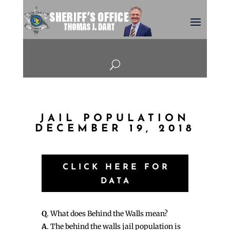
U
JAIL POPULATION
DECEMBER 19, 2018
CLICK HERE FOR
DATA
Q
. What does Behind the Walls mean?
A
. The behind the walls jail population is