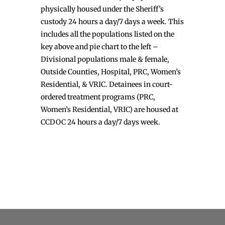
physically housed under the Sheriff’s
custody 24 hours a day/7 days a week. This
includes all the populations listed on the
key above and pie chart to the left –
Divisional populations male & female,
Outside Counties, Hospital, PRC, Women’s
Residential, & VRIC. Detainees in court-
ordered treatment programs (PRC,
Women’s Residential, VRIC) are housed at
CCDOC 24 hours a day/7 days week.