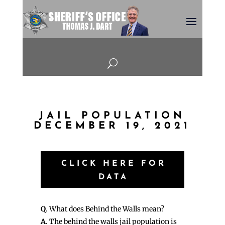
U
JAIL POPULATION
DECEMBER 19, 2021
CLICK HERE FOR
DATA
Q
. What does Behind the Walls mean?
A
. The behind the walls jail population is