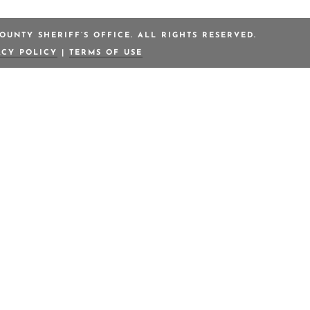
OUNTY SHERIFF’S OFFICE. ALL RIGHTS RESERVED.
ACY POLICY
|
TERMS OF USE