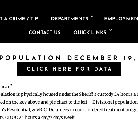
 A CRIME / TIP
DEPARTMENTS
EMPLOYMEN
CONTACT US
QUICK LINKS
 POPULATION DECEMBER 19,
CLICK HERE FOR DATA
 mean?
pulation is physically housed under the Sheriff’s custody 24 hours a
sted on the key above and pie chart to the left – Divisional populati
n’s Residential, & VRIC. Detainees in court-ordered treatment pro
at CCDOC 24 hours a day/7 days week.