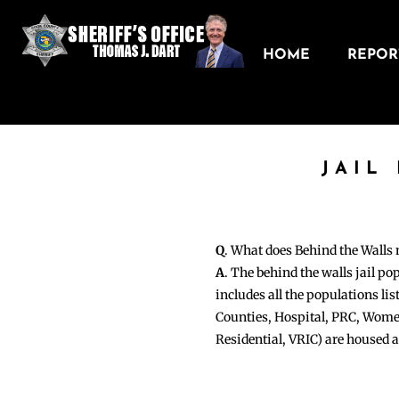
HOME
REPORT
JAIL
Q
. What does Behind the Walls
A
. The behind the walls jail po
includes all the populations li
Counties, Hospital, PRC, Wome
Residential, VRIC) are housed 