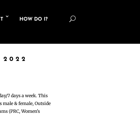
U
T
HOW DO I?
 2022
 day/7 days a week. This
ons male & female, Outside
grams (PRC, Women’s