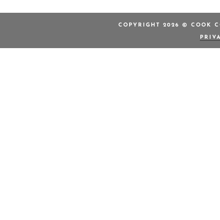
COPYRIGHT 2026 © COOK C
PRIV