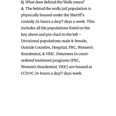
Q
. What does Behind the Walls mean?
A
. The behind the walls jail population is
physically housed under the Sheriff’s
custody 24 hours a day/7 days a week. This
includes all the populations listed on the
key above and pie chart to the left –
Divisional populations male & female,
Outside Counties, Hospital, PRC, Women’s
Residential, & VRIC. Detainees in court-
ordered treatment programs (PRC,
Women’s Residential, VRIC) are housed at
CCDOC 24 hours a day/7 days week.