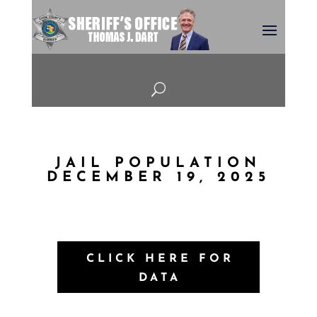
U
JAIL POPULATION
DECEMBER 19, 2025
CLICK HERE FOR
DATA