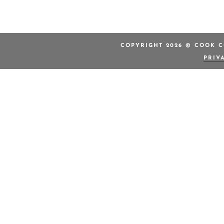
COPYRIGHT 2026 © COOK C
PRIV