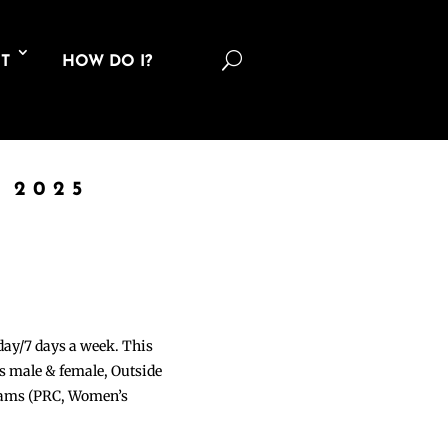
U
T
HOW DO I?
 2025
 day/7 days a week. This
ons male & female, Outside
grams (PRC, Women’s