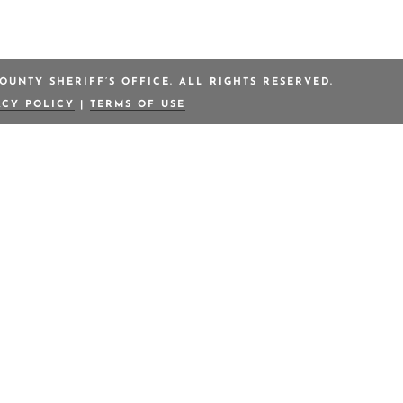
OUNTY SHERIFF’S OFFICE. ALL RIGHTS RESERVED.
ACY POLICY
|
TERMS OF USE