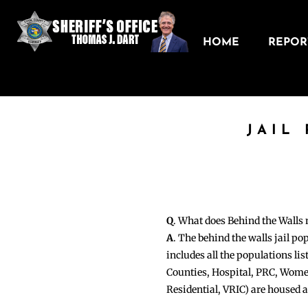
HOME
REPORT
JAIL
Q
. What does Behind the Walls
A
. The behind the walls jail po
includes all the populations li
Counties, Hospital, PRC, Wome
Residential, VRIC) are housed 