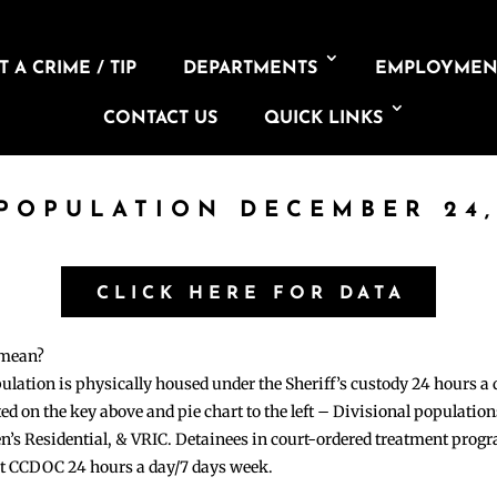
 A CRIME / TIP
DEPARTMENTS
EMPLOYMEN
CONTACT US
QUICK LINKS
 POPULATION DECEMBER 24,
CLICK HERE FOR DATA
 mean?
pulation is physically housed under the Sheriff’s custody 24 hours a
sted on the key above and pie chart to the left – Divisional populati
n’s Residential, & VRIC. Detainees in court-ordered treatment pro
at CCDOC 24 hours a day/7 days week.