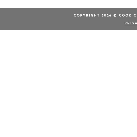
COPYRIGHT 2026 © COOK C
PRIV