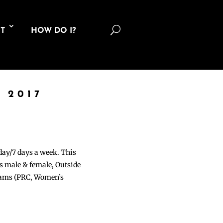
U
T
HOW DO I?
 2017
 day/7 days a week. This
ons male & female, Outside
grams (PRC, Women’s