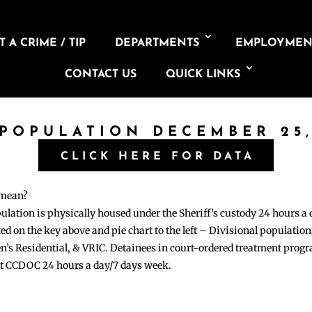
 A CRIME / TIP
DEPARTMENTS
EMPLOYMEN
CONTACT US
QUICK LINKS
 POPULATION DECEMBER 25,
CLICK HERE FOR DATA
 mean?
pulation is physically housed under the Sheriff’s custody 24 hours a
sted on the key above and pie chart to the left – Divisional populati
n’s Residential, & VRIC. Detainees in court-ordered treatment pro
at CCDOC 24 hours a day/7 days week.