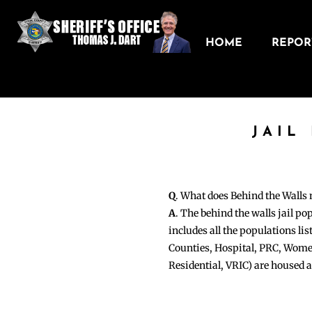
HOME
REPORT
JAIL
Q
. What does Behind the Walls
A
. The behind the walls jail po
includes all the populations li
Counties, Hospital, PRC, Wome
Residential, VRIC) are housed 