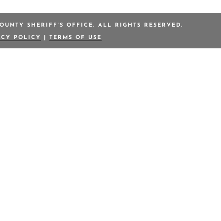
OUNTY SHERIFF’S OFFICE. ALL RIGHTS RESERVED.
ACY POLICY
|
TERMS OF USE