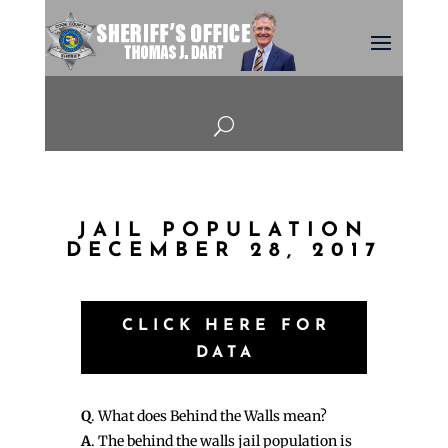
U
JAIL POPULATION
DECEMBER 28, 2017
CLICK HERE FOR
DATA
Q
. What does Behind the Walls mean?
A
. The behind the walls jail population is