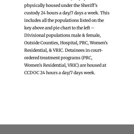
physically housed under the Sheriff’s
custody 24 hours a day/7 days a week. This
includes all the populations listed on the
key above and pie chart to the left –
Divisional populations male & female,
Outside Counties, Hospital, PRC, Women’s
Residential, & VRIC. Detainees in court-
ordered treatment programs (PRC,
Women’s Residential, VRIC) are housed at
CCDOC 24 hours a day/7 days week.