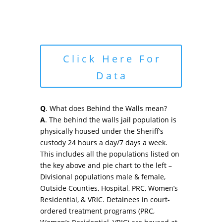
Click Here For
Data
Q
. What does Behind the Walls mean?
A
. The behind the walls jail population is
physically housed under the Sheriff’s
custody 24 hours a day/7 days a week.
This includes all the populations listed on
the key above and pie chart to the left –
Divisional populations male & female,
Outside Counties, Hospital, PRC, Women’s
Residential, & VRIC. Detainees in court-
ordered treatment programs (PRC,