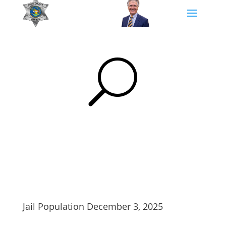
U
Jail Population December 3, 2025