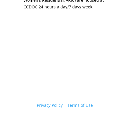
Women’s Residential, VRIC) are housed at
CCDOC 24 hours a day/7 days week.
Copyright 2026 © Cook County Sheriff’s Office. All
Rights Reserved.
Privacy Policy
|
Terms of Use