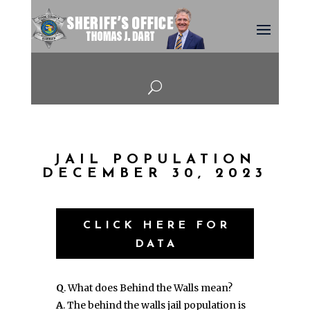
U
JAIL POPULATION
DECEMBER 30, 2023
CLICK HERE FOR
DATA
Q
. What does Behind the Walls mean?
A
. The behind the walls jail population is