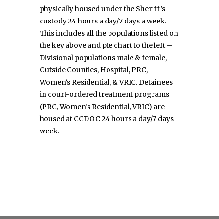
physically housed under the Sheriff’s
custody 24 hours a day/7 days a week.
This includes all the populations listed on
the key above and pie chart to the left –
Divisional populations male & female,
Outside Counties, Hospital, PRC,
Women’s Residential, & VRIC. Detainees
in court-ordered treatment programs
(PRC, Women’s Residential, VRIC) are
housed at CCDOC 24 hours a day/7 days
week.