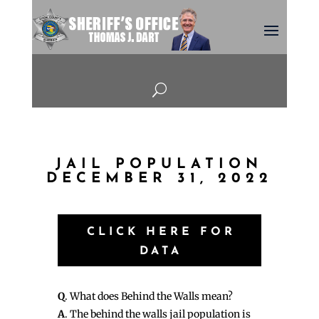
U
JAIL POPULATION
DECEMBER 31, 2022
CLICK HERE FOR
DATA
Q
. What does Behind the Walls mean?
A
. The behind the walls jail population is