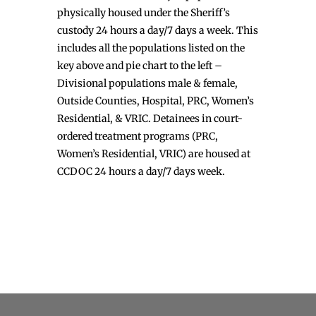
physically housed under the Sheriff’s
custody 24 hours a day/7 days a week. This
includes all the populations listed on the
key above and pie chart to the left –
Divisional populations male & female,
Outside Counties, Hospital, PRC, Women’s
Residential, & VRIC. Detainees in court-
ordered treatment programs (PRC,
Women’s Residential, VRIC) are housed at
CCDOC 24 hours a day/7 days week.