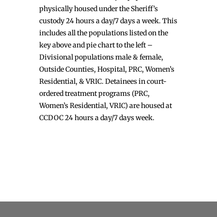
physically housed under the Sheriff’s
custody 24 hours a day/7 days a week. This
includes all the populations listed on the
key above and pie chart to the left –
Divisional populations male & female,
Outside Counties, Hospital, PRC, Women’s
Residential, & VRIC. Detainees in court-
ordered treatment programs (PRC,
Women’s Residential, VRIC) are housed at
CCDOC 24 hours a day/7 days week.