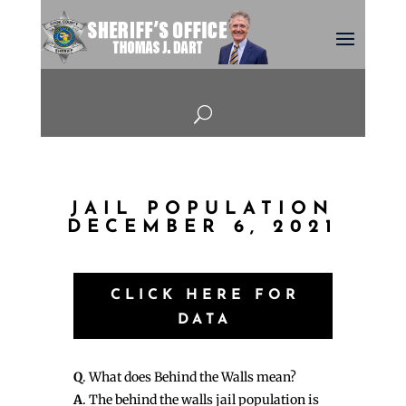
U
JAIL POPULATION
DECEMBER 6, 2021
CLICK HERE FOR
DATA
Q
. What does Behind the Walls mean?
A
. The behind the walls jail population is