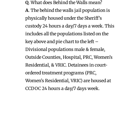
Q
. What does Behind the Walls mean?
A
. The behind the walls jail population is
physically housed under the Sheriff’s
custody 24 hours a day/7 days a week. This
includes all the populations listed on the
key above and pie chart to the left –
Divisional populations male & female,
Outside Counties, Hospital, PRC, Women’s
Residential, & VRIC. Detainees in court-
ordered treatment programs (PRC,
Women’s Residential, VRIC) are housed at
CCDOC 24 hours a day/7 days week.