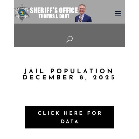
U
JAIL POPULATION
DECEMBER 8, 2025
CLICK HERE FOR
DATA